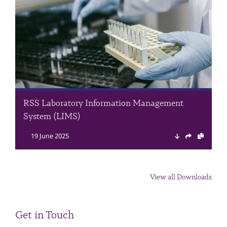
RSS Laboratory Information Management
System (LIMS)
19 June 2025
View all Downloads
Get in Touch