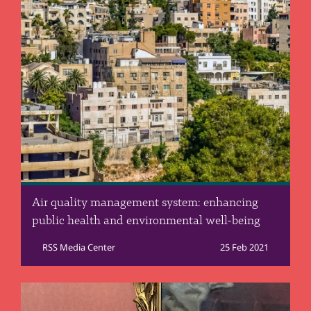
Air quality management system: enhancing
public health and environmental well-being
RSS Media Center
25 Feb 2021