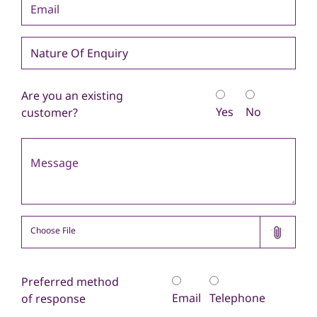
Are you an existing
Yes
No
customer?
Select File
Choose File
Please select file(s) to upload.
Preferred method
Email
Telephone
of response