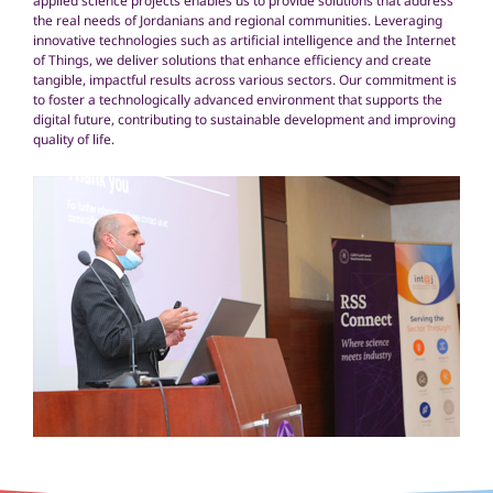
applied science projects enables us to provide solutions that address
the real needs of Jordanians and regional communities. Leveraging
innovative technologies such as artificial intelligence and the Internet
of Things, we deliver solutions that enhance efficiency and create
tangible, impactful results across various sectors. Our commitment is
to foster a technologically advanced environment that supports the
digital future, contributing to sustainable development and improving
quality of life.