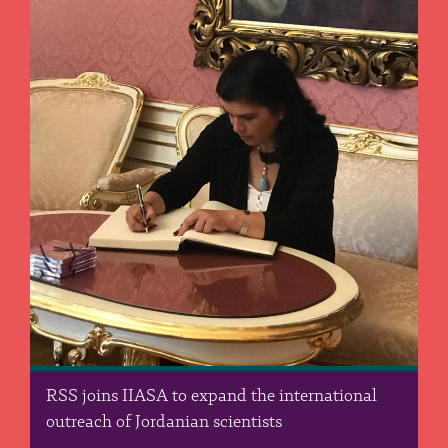
RSS joins IIASA to expand the international
outreach of Jordanian scientists