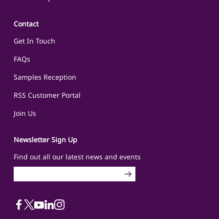
Contact
Get In Touch
FAQs
Samples Reception
RSS Customer Portal
Join Us
Newsletter Sign Up
Find out all our latest news and events