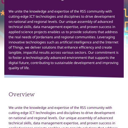
We unite the knowledge and expertise of the RSS community with
cutting-edge ICT technologies and disciplines to drive development
on national and regional levels. Our unique assembly of advanced
technical skills, data management expertise, and proven success in
applied science projects enables us to provide solutions that address
the real needs of Jordanians and regional communities. Leveraging
innovative technologies such as artificial intelligence and the Internet
of Things, we deliver solutions that enhance efficiency and create
tangible, impactful results across various sectors. Our commitment is
to foster a technologically advanced environment that supports the
digital future, contributing to sustainable development and improving
quality of life.
Overview
We unite the knowledge and expertise of the RSS community with
cutting-edge ICT technologies and disciplines to drive development
on national and regional levels. Our unique assembly of advanced
technical skills, data management expertise, and proven success in