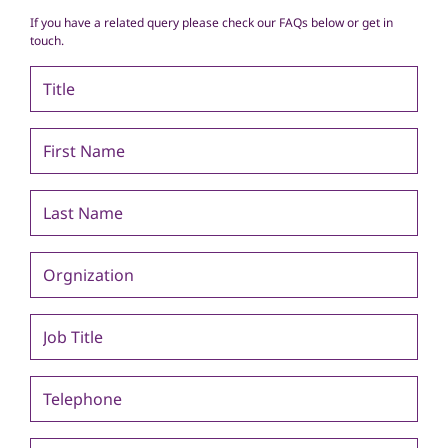
If you have a related query please check our FAQs below or get in
touch.