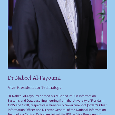
Dr Nabeel Al-Fayoumi
Vice President for Technology
Dr Nabeel Al-Fayoumi earned his MSc and PhD in Information
Systems and Database Engineering from the University of Florida in
1995 and 1998, respectively. Previously Government of Jordan’s Chief
Information Officer and Director General of the National Information
Technology Centre, Dr Nabeel joined the RSS as Vice President of