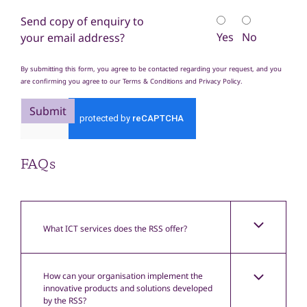
Send copy of enquiry to
Yes
No
your email address?
By submitting this form, you agree to be contacted regarding your request, and you
are confirming you agree to our Terms & Conditions and Privacy Policy.
Submit
FAQs
What ICT services does the RSS offer?
How can your organisation implement the
innovative products and solutions developed
by the RSS?