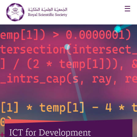
☰
ICT for Development