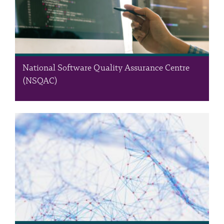
National Software Quality Assurance Centre
(NSQAC)
The National Software Quality Assurance Centre (NSQAC) is an
independent third-party provider of consultancy and software
testing services in collaboration with market leaders,
championing robust software testing practices in Jordan and the
wider region. We offer…