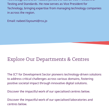
Testing and Standards. He now serves as Vice President for
Technology, bringing expertise from managing technology companies
in across the region.
Email:
nabeel.fayoumi@rss.jo
Explore Our Departments & Centres
The ICT for Development Sector pioneers technology-driven solutions
to address critical challenges across various domains, fostering
positive societal impact through innovative digital solutions.
Discover the impactful work of our specialised centres below.
D
iscover
the impactful work
of
our specialised
laboratories and
centres below.