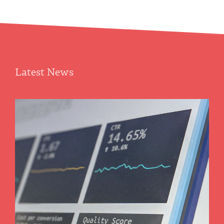
Department offers a unique array of enterprise-level
information technology systems and solutions ranging from the
environment to laboratory automation and academic
management. We also develop novel and robust…
Latest News