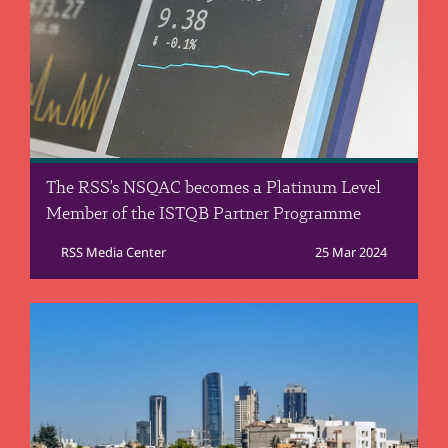
The RSS’s NSQAC becomes a Platinum Level
Member of the ISTQB Partner Programme
RSS Media Center
25 Mar 2024