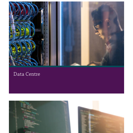
Data Centre
The Data Centre is the RSS’s ICT infrastructure department,
providing state-of-the-art, campus-wide ICT services. Our
comprehensive range of support services includes housing,
managing, and maintaining the RSS private cloud, a hub for
operational and productivity…