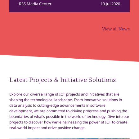
RSS Media Center
19 Jul 2020
View all News
Latest Projects & Initiative Solutions
Explore our diverse range of ICT projects and initiatives that are
shaping the technological landscape. From innovative solutions in
data analysis to cutting-edge advancements in software
development, we are committed to driving progress and pushing the
boundaries of what’s possible in the world of technology. Dive into our
projects to discover how we’re harnessing the power of ICT to create
real-world impact and drive positive change.