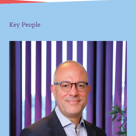
Key People