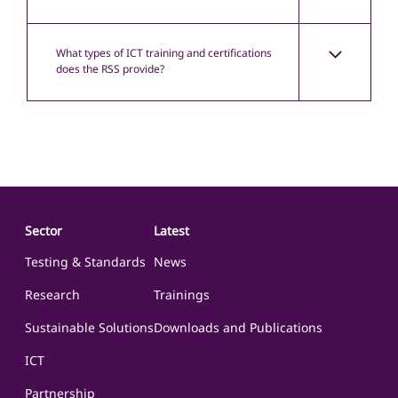
What types of ICT training and certifications
does the RSS provide?
Sector
Latest
Testing & Standards
News
Research
Trainings
Sustainable Solutions
Downloads and Publications
ICT
Partnership