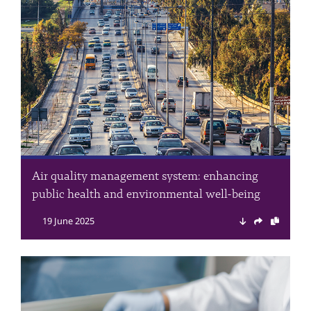
Air quality management system: enhancing
public health and environmental well-being
19 June 2025