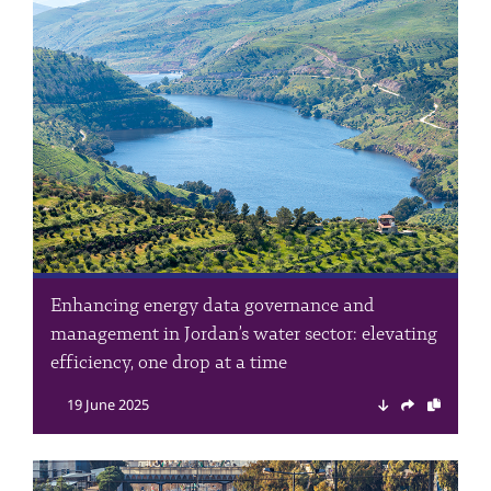
Enhancing energy data governance and
management in Jordan’s water sector: elevating
efficiency, one drop at a time
19 June 2025