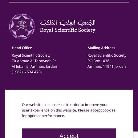
Head Office
Mailing Address
Royal Scientific Society
Royal Scientific Society
70 Ahmad Al Tarawneh St
PO Box 1438
Al Jubaiha, Amman, Jordan
Amman, 11941 Jordan
(+962) 6 534 4701
General
Privacy Policy
Our website uses cookies in order to improve your
Terms and Conditions
user experience on this website. Please accept cookies
for optimal performance.
Copyright text: © 2025 The Royal Scientific Society Jordan.
All rights reserved.
Accept