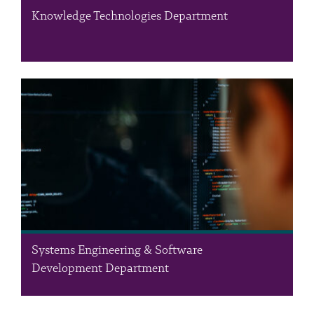
Knowledge Technologies Department
The Knowledge Technologies Department harnesses the wealth
of RSS knowledge and data assets, ensuring their effective
management and utilisation by offering insights, predictive
outcomes, and implementing data-centric solutions. The
department addresses real-world challenges by leveraging…
Systems Engineering & Software
Development Department
The Systems Engineering & Software Development (SESD)