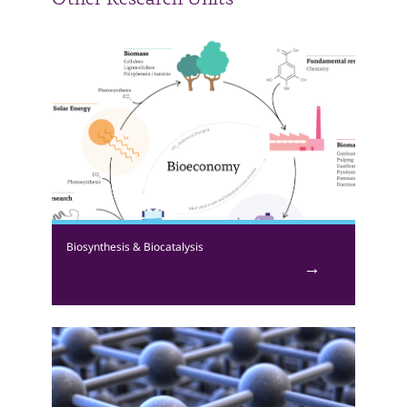
Other Research Units
Biosynthesis & Biocatalysis
Investigating the ability of microorganisms and their
enzymes to convert waste or other materials into
value-added products. Research focuses on the
synthesis of biodegradable plastics and enzymes as
biocatalysts. Our work is interdisciplinary with strong
elements of chemistry, biology, and engineering. We