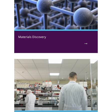
collaborate with analytical, technical, polymer, and
organic synthetic chemists to examine enzyme
purification, gene expression, bioprocessing, synthetic
chemistry, biochemistry, and polymer chemistry.
Materials Discovery
We study the synthesis and characterisation of metal-
organic frameworks (MOFs), a class of advanced
functional materials. Materials developed are
examined for efficacy in addressing various
environmental and energy challenges. Targeted
applications include the separation or capturing of
unwanted gas components, such as carbon dioxide,
followed by conversion of the captured component
into useful chemicals. We also work on the synthesis
of MOFs for medicinal applications that include the
delivery of therapeutic active agents.