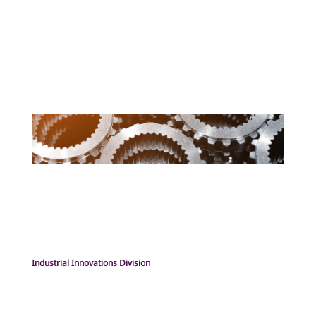
Industrial Innovations Division