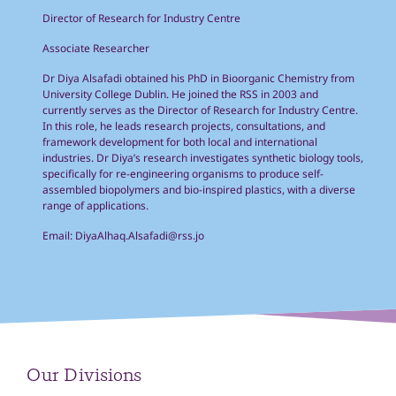
Director of Research for Industry Centre
Associate Researcher
Dr Diya Alsafadi obtained his PhD in Bioorganic Chemistry from
University College Dublin. He joined the RSS in 2003 and
currently serves as the Director of Research for Industry Centre.
In this role, he leads research projects, consultations, and
framework development for both local and international
industries. Dr Diya’s research investigates synthetic biology tools,
specifically for re-engineering organisms to produce self-
assembled biopolymers and bio-inspired plastics, with a diverse
range of applications.
Email:
DiyaAlhaq.Alsafadi@rss.jo
Our Divisions