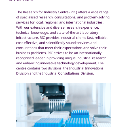
Overview
The Research for Industry Centre (RIC) offers a wide range
of specialised research, consultations, and problem-solving
services for local, regional, and international industries.
With our extensive and diverse research experience,
technical knowledge, and state-of-the-art laboratory
infrastructure, RIC provides industrial clients fast, reliable,
cost-effective, and scientifically sound services and
consultations that meet their expectations and solve their
business problems. RIC strives to be an internationally
recognised leader in providing unique industrial research
and enhancing innovative technology development. The
centre contains two divisions: the Industrial Innovations
Division and the Industrial Consultations Division.