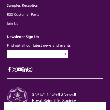
Samples Reception
RSS Customer Portal
Join Us
Newsletter Sign Up
Find out all our latest news and events