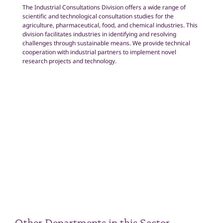
The Industrial Consultations Division offers a wide range of
scientific and technological consultation studies for the
agriculture, pharmaceutical, food, and chemical industries. This
division facilitates industries in identifying and resolving
challenges through sustainable means. We provide technical
cooperation with industrial partners to implement novel
research projects and technology.