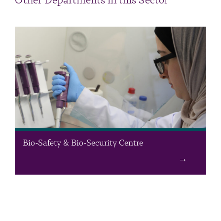
Other Departments in this Sector
Bio-Safety & Bio-Security Centre
The Bio-Safety & Bio-Security Centre forms a unique platform
for studies and research projects related to the preservation of
human health and the environment. The mission of the Centre
is to strengthen national security by reducing the risks posed by
misuse of life sciences, epidemics, and other destabilizing