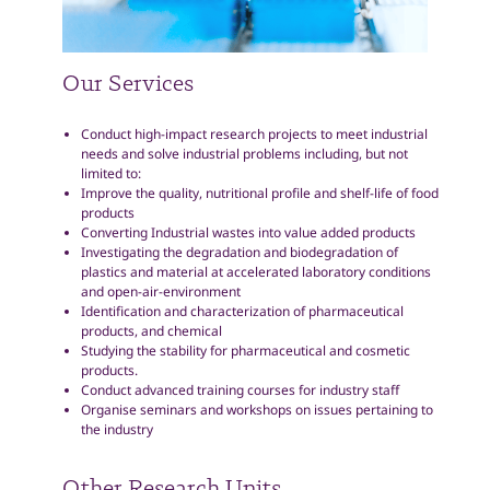
Our Services
Conduct high-impact research projects to meet industrial
needs and solve industrial problems including, but not
limited to:
Improve the quality, nutritional profile and shelf-life of food
products
Converting Industrial wastes into value added products
Investigating the degradation and biodegradation of
plastics and material at accelerated laboratory conditions
and open-air-environment
Identification and characterization of pharmaceutical
products, and chemical
Studying the stability for pharmaceutical and cosmetic
products.
Conduct advanced training courses for industry staff
Organise seminars and workshops on issues pertaining to
the industry