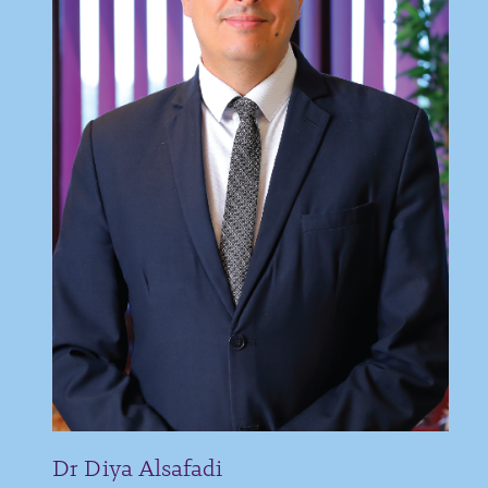
Dr Diya Alsafadi