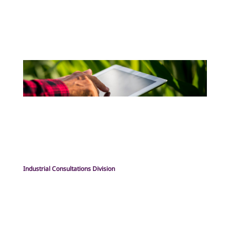
Industrial Consultations Division