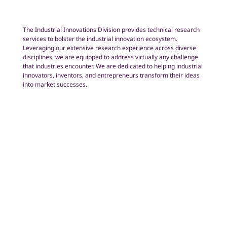
The Industrial Innovations Division provides technical research
services to bolster the industrial innovation ecosystem.
Leveraging our extensive research experience across diverse
disciplines, we are equipped to address virtually any challenge
that industries encounter. We are dedicated to helping industrial
innovators, inventors, and entrepreneurs transform their ideas
into market successes.