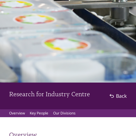
Research for Industry Centre
Back
Overview
Key People
Our Divisions