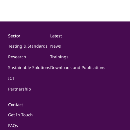
events, and to improve the nation’s resilience in the face of such
events through excellence in training, education & research of
advanced biotechnology
Sector
Latest
Testing & Standards
News
Research
Trainings
Sustainable Solutions
Downloads and Publications
ICT
Partnership
Contact
Get In Touch
FAQs