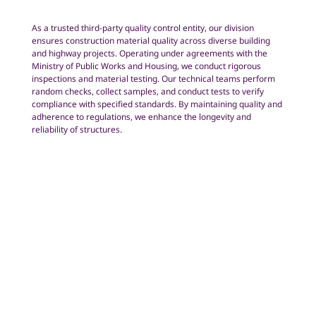
As a trusted third-party quality control entity, our division
ensures construction material quality across diverse building
and highway projects. Operating under agreements with the
Ministry of Public Works and Housing, we conduct rigorous
inspections and material testing. Our technical teams perform
random checks, collect samples, and conduct tests to verify
compliance with specified standards. By maintaining quality and
adherence to regulations, we enhance the longevity and
reliability of structures.