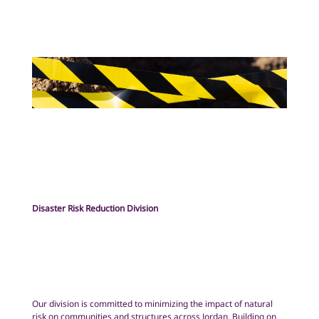
Disaster Risk Reduction Division
Our division is committed to minimizing the impact of natural
risk on communities and structures across Jordan. Building on