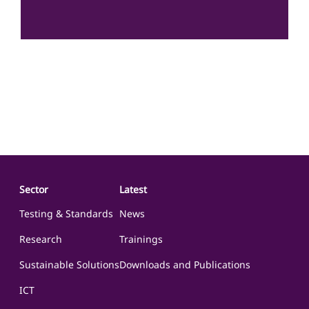
The Science for Society Centre is committed to advancing
sustainable development, human security, social equity, and
economic growth in the WANA region through science-driven
and evidence-based policy and research. With a focus on
addressing critical…
Sector
Latest
Testing & Standards
News
Research
Trainings
Sustainable Solutions
Downloads and Publications
ICT