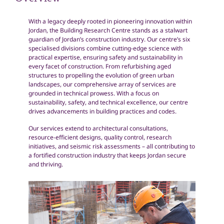
Overview
With a legacy deeply rooted in pioneering innovation within
Jordan, the Building Research Centre stands as a stalwart
guardian of Jordan’s construction industry. Our centre’s six
specialised divisions combine cutting-edge science with
practical expertise, ensuring safety and sustainability in
every facet of construction. From refurbishing aged
structures to propelling the evolution of green urban
landscapes, our comprehensive array of services are
grounded in technical prowess. With a focus on
sustainability, safety, and technical excellence, our centre
drives advancements in building practices and codes.
Our services extend to architectural consultations,
resource-efficient designs, quality control, research
initiatives, and seismic risk assessments – all contributing to
a fortified construction industry that keeps Jordan secure
and thriving.