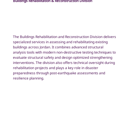
Buildings Rehabilitation & Reconstruction Division
The Buildings Rehabilitation and Reconstruction Division delivers
specialized services in assessing and rehabilitating existing
buildings across Jordan. It combines advanced structural
analysis tools with modern non-destructive testing techniques to
evaluate structural safety and design optimized strengthening
interventions. The division also offers technical oversight during
rehabilitation projects and plays a key role in disaster
preparedness through post-earthquake assessments and
resilience planning.