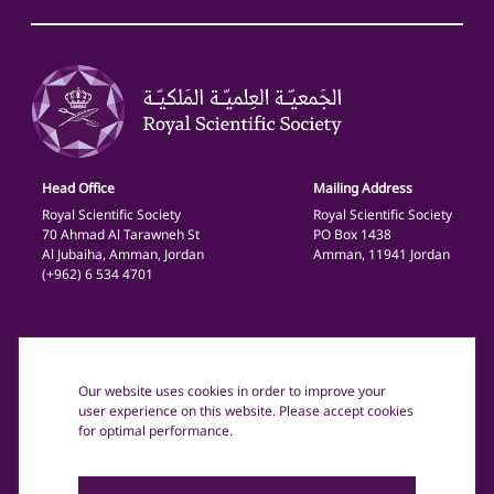
Head Office
Mailing Address
Royal Scientific Society
Royal Scientific Society
70 Ahmad Al Tarawneh St
PO Box 1438
Al Jubaiha, Amman, Jordan
Amman, 11941 Jordan
(+962) 6 534 4701
General
Privacy Policy
Our website uses cookies in order to improve your
Terms and Conditions
user experience on this website. Please accept cookies
for optimal performance.
Copyright text: © 2025 The Royal Scientific Society Jordan.
All rights reserved.