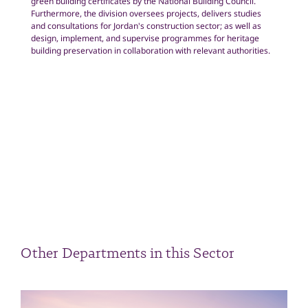
green building certificates by the National Building Council.
Furthermore, the division oversees projects, delivers studies
and consultations for Jordan's construction sector; as well as
design, implement, and supervise programmes for heritage
building preservation in collaboration with relevant authorities.
Other Departments in this Sector