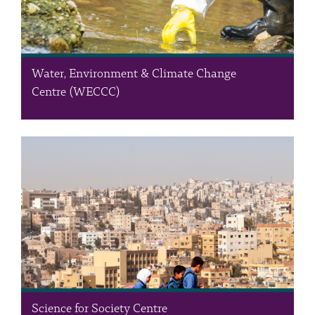
Water, Environment & Climate Change
Centre (WECCC)
The Water, Environment & Climate Change Centre (WECCC) is a
leading provider of intelligent, sustainable solutions
encompassing water quality, hydrological studies, air quality,
environmental management, climate change, real-time water
quality monitoring, and Resource-Efficient & Cleaner…
Science for Society Centre