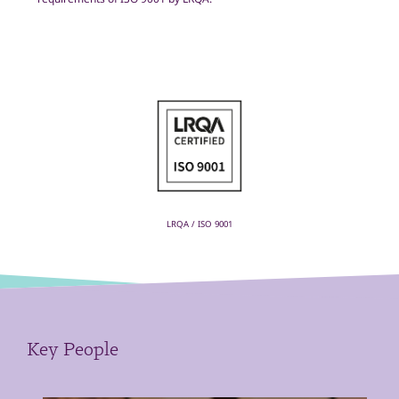
LRQA / ISO 9001
Key People