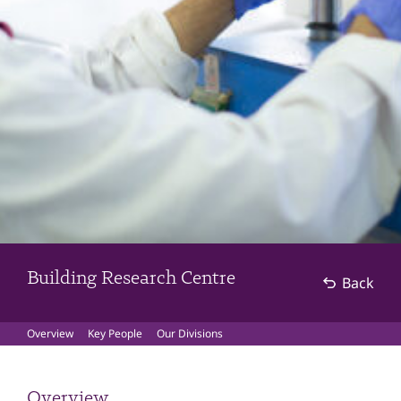
Building Research Centre
Back
Overview
Key People
Our Divisions