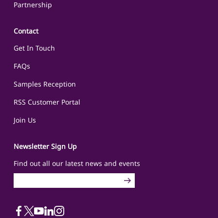
Partnership
Contact
Get In Touch
FAQs
Samples Reception
RSS Customer Portal
Join Us
Newsletter Sign Up
Find out all our latest news and events