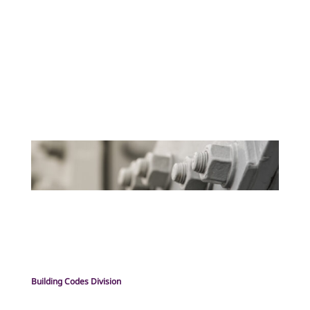
Building Codes Division