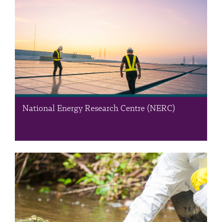
National Energy Research Centre (NERC)
Dedicated to pioneering advancements in renewable energy
and energy efficiency, the National Energy Research Centre
(NERC) spearheads cutting-edge research, development, and
training initiatives. NERC offers a diverse range of specialised
services, spanning from solar thermal…