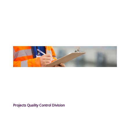
Projects Quality Control Division