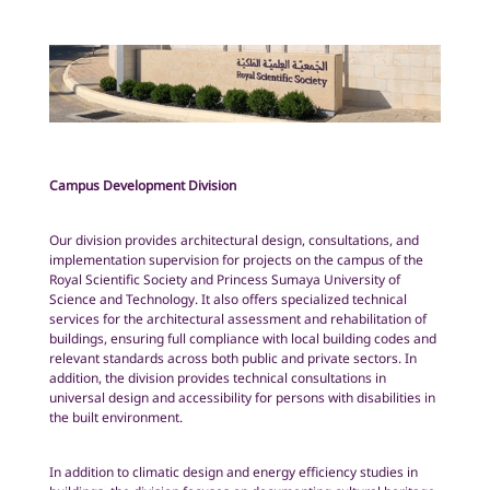
Campus Development Division
Our division provides architectural design, consultations, and
implementation supervision for projects on the campus of the
Royal Scientific Society and Princess Sumaya University of
Science and Technology. It also offers specialized technical
services for the architectural assessment and rehabilitation of
buildings, ensuring full compliance with local building codes and
relevant standards across both public and private sectors. In
addition, the division provides technical consultations in
universal design and accessibility for persons with disabilities in
the built environment.
In addition to climatic design and energy efficiency studies in