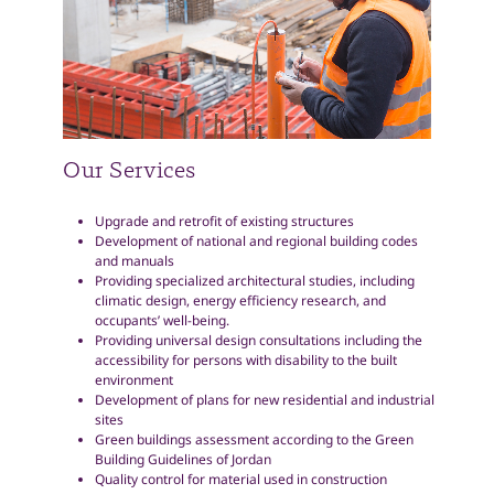
Our Services
Upgrade and retrofit of existing structures
Development of national and regional building codes
and manuals
Providing specialized architectural studies, including
climatic design, energy efficiency research, and
occupants’ well-being.
Providing universal design consultations including the
accessibility for persons with disability to the built
environment
Development of plans for new residential and industrial
sites
Green buildings assessment according to the Green
Building Guidelines of Jordan
Quality control for material used in construction