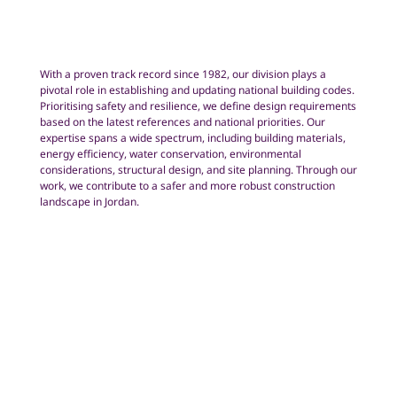
With a proven track record since 1982, our division plays a
pivotal role in establishing and updating national building codes.
Prioritising safety and resilience, we define design requirements
based on the latest references and national priorities. Our
expertise spans a wide spectrum, including building materials,
energy efficiency, water conservation, environmental
considerations, structural design, and site planning. Through our
work, we contribute to a safer and more robust construction
landscape in Jordan.