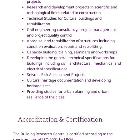
projects
Research and development projects in scientific and
technological fields related to construction;
Technical Studies for Cultural buildings and
rehabilitation
Civil engineering consultancy, project management
and project quality control
Appraisal and rehabilitation of structures including
condition evaluation, repair and retrofitting
Capacity building, training, seminars and workshops
Developing the general technical specifications for
buildings, including civil, architectural, mechanical and
electrical specifications
Seismic Risk Assessment Projects
Cultural heritage documentation and developing
heritage sites
Providing studies for urban planning and urban
resilience of the cities
Accreditation & Certification
The Building Research Centre is certified according to the
requirements of ISO 9001 by LRQA.