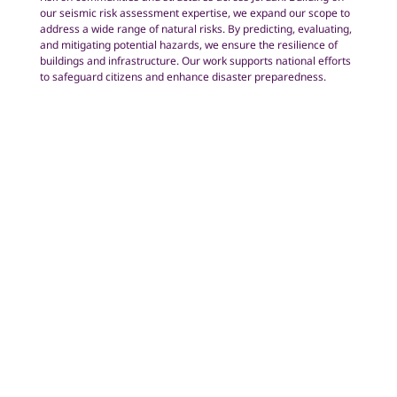
our seismic risk assessment expertise, we expand our scope to
address a wide range of natural risks. By predicting, evaluating,
and mitigating potential hazards, we ensure the resilience of
buildings and infrastructure. Our work supports national efforts
to safeguard citizens and enhance disaster preparedness.