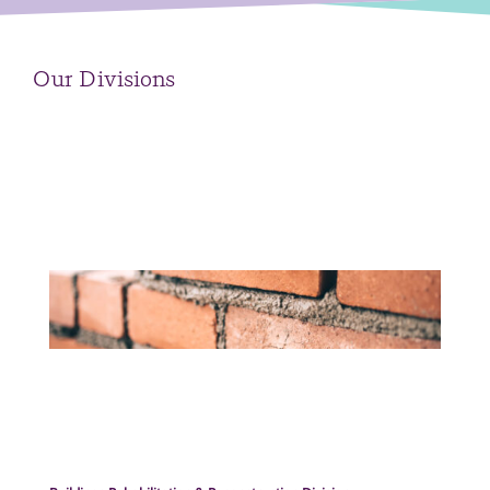
Our Divisions