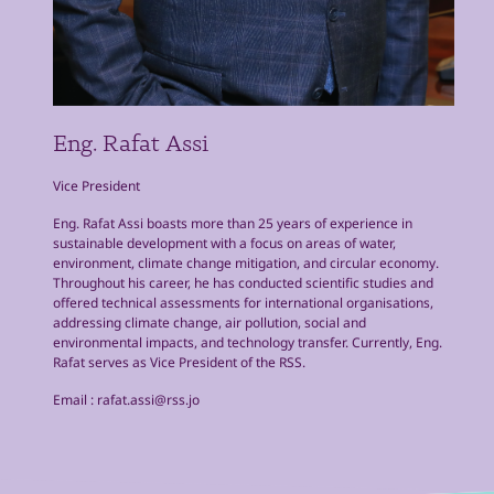
Eng. Rafat Assi
Vice President
Eng. Rafat Assi boasts more than 25 years of experience in
sustainable development with a focus on areas of water,
environment, climate change mitigation, and circular economy.
Throughout his career, he has conducted scientific studies and
offered technical assessments for international organisations,
addressing climate change, air pollution, social and
environmental impacts, and technology transfer. Currently, Eng.
Rafat serves as Vice President of the RSS.
Email :
rafat.assi@rss.jo