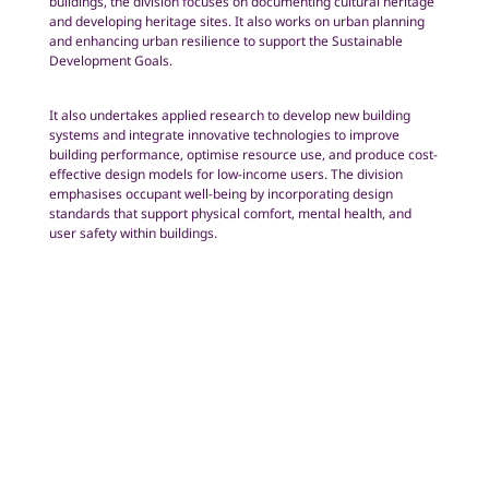
buildings, the division focuses on documenting cultural heritage
and developing heritage sites. It also works on urban planning
and enhancing urban resilience to support the Sustainable
Development Goals.
It also undertakes applied research to develop new building
systems and integrate innovative technologies to improve
building performance, optimise resource use, and produce cost-
effective design models for low-income users. The division
emphasises occupant well-being by incorporating design
standards that support physical comfort, mental health, and
user safety within buildings.