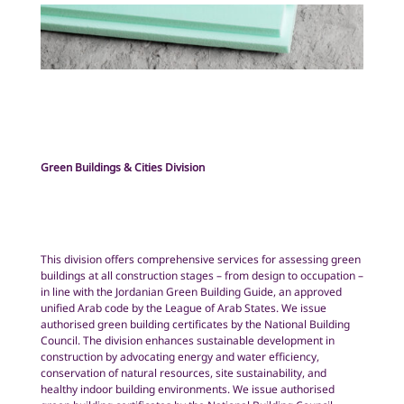
Green Buildings & Cities Division
This division offers comprehensive services for assessing green
buildings at all construction stages – from design to occupation –
in line with the Jordanian Green Building Guide, an approved
unified Arab code by the League of Arab States. We issue
authorised green building certificates by the National Building
Council. The division enhances sustainable development in
construction by advocating energy and water efficiency,
conservation of natural resources, site sustainability, and
healthy indoor building environments. We issue authorised