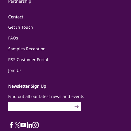
Partnership
Contact
Get In Touch
FAQs
Samples Reception
RSS Customer Portal
Join Us
Newsletter Sign Up
Find out all our latest news and events