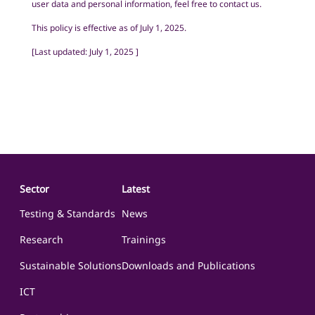
user data and personal information, feel free to contact us.
This policy is effective as of July 1, 2025.
[
Last updated: July 1, 2025
]
Sector
Latest
Testing & Standards
News
Research
Trainings
Sustainable Solutions
Downloads and Publications
ICT