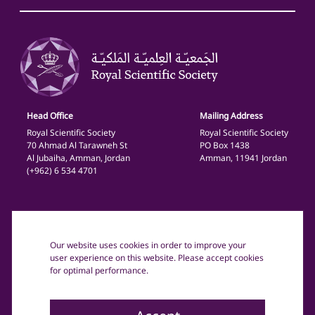
Head Office
Mailing Address
Royal Scientific Society
Royal Scientific Society
70 Ahmad Al Tarawneh St
PO Box 1438
Al Jubaiha, Amman, Jordan
Amman, 11941 Jordan
(+962) 6 534 4701
General
Privacy Policy
Our website uses cookies in order to improve your
Terms and Conditions
user experience on this website. Please accept cookies
for optimal performance.
Copyright text: © 2025 The Royal Scientific Society Jordan.
All rights reserved.