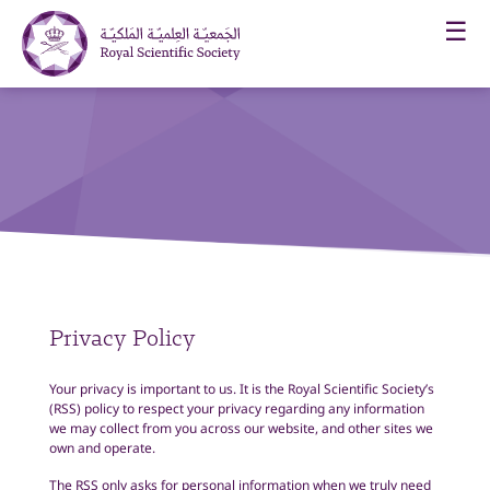
☰
Privacy Policy
Your privacy is important to us. It is the
Royal Scientific Society’s
(RSS) policy to respect your privacy regarding any information
we may collect from you across our website, and other sites we
own and operate.
The RSS only asks for personal information when we truly need