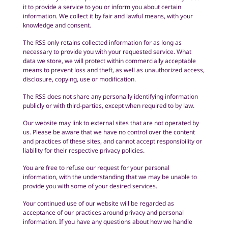
it to provide a service to you or inform you about certain
information. We collect it by fair and lawful means, with your
knowledge and consent.
The RSS only retains collected information for as long as
necessary to provide you with your requested service. What
data we store, we will protect within commercially acceptable
means to prevent loss and theft, as well as unauthorized access,
disclosure, copying, use or modification.
The RSS does not share any personally identifying information
publicly or with third-parties, except when required to by law.
Our website may link to external sites that are not operated by
us. Please be aware that we have no control over the content
and practices of these sites, and cannot accept responsibility or
liability for their respective privacy policies.
You are free to refuse our request for your personal
information, with the understanding that we may be unable to
provide you with some of your desired services.
Your continued use of our website will be regarded as
acceptance of our practices around privacy and personal
information. If you have any questions about how we handle