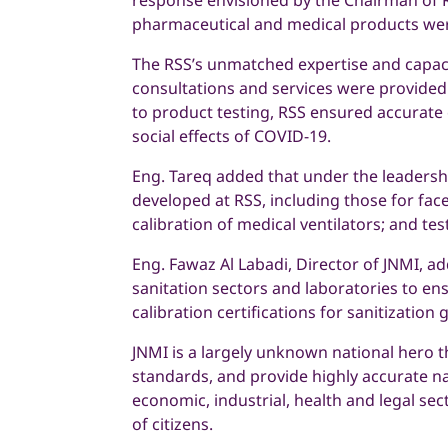
response envisioned by the Chairman of RS
pharmaceutical and medical products wer
The RSS’s unmatched expertise and capacit
consultations and services were provide
to product testing, RSS ensured accurate 
social effects of COVID-19.
Eng. Tareq added that under the leadersh
developed at RSS, including those for fac
calibration of medical ventilators; and t
Eng. Fawaz Al Labadi, Director of JNMI, ad
sanitation sectors and laboratories to en
calibration certifications for sanitizatio
JNMI is a largely unknown national hero t
standards, and provide highly accurate nat
economic, industrial, health and legal se
of citizens.