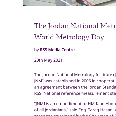
The Jordan National Metro
World Metrology Day
by
RSS Media Centre
20th May 2021
The Jordan National Metrology Institute (
JNMI was established in 2006 in cooperatio
an agreement between the Jordan Standar
RSS. National reference measurement sta
“JNMI is an embodiment of HM King Abdull
of all Jordanians,” said Eng. Tareq Hasan, 