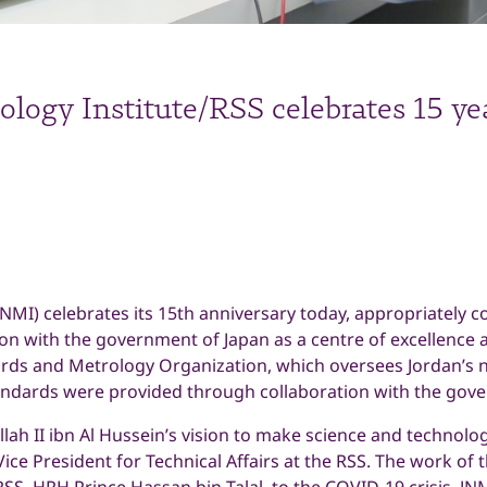
logy Institute/RSS celebrates 15 ye
JNMI) celebrates its 15th anniversary today, appropriately 
n with the government of Japan as a centre of excellence at
ds and Metrology Organization, which oversees Jordan’s 
ndards were provided through collaboration with the gove
ah II ibn Al Hussein’s vision to make science and technolo
Vice President for Technical Affairs at the RSS. The work of t