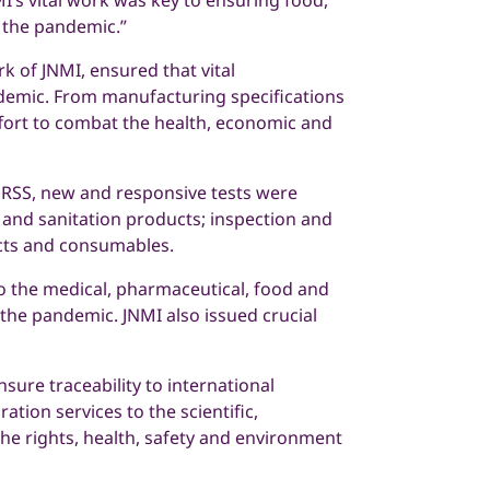
I’s vital work was key to ensuring food,
 the pandemic.”
k of JNMI, ensured that vital
demic. From manufacturing specifications
ffort to combat the health, economic and
 RSS, new and responsive tests were
 and sanitation products; inspection and
ducts and consumables.
 to the medical, pharmaceutical, food and
the pandemic. JNMI also issued crucial
ure traceability to international
tion services to the scientific,
the rights, health, safety and environment