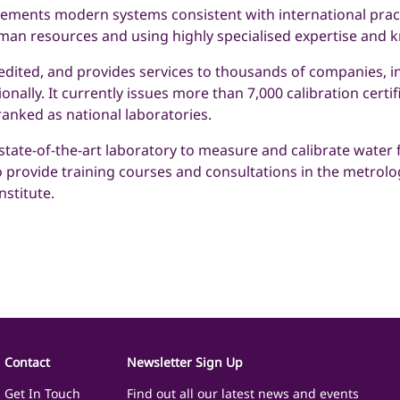
plements modern systems consistent with international pract
man resources and using highly specialised expertise and 
redited, and provides services to thousands of companies, in
onally. It currently issues more than 7,000 calibration certi
ranked as national laboratories.
tate-of-the-art laboratory to measure and calibrate water f
o provide training courses and consultations in the metrology
stitute.
Contact
Newsletter Sign Up
Get In Touch
Find out all our latest news and events