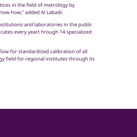
ices in the field of metrology by
know-how,” added Al Labadi.
stitutions and laboratories in the public
ficates every yeart hrough 14 specialized
low for standardized calibration of all
 field for regional institutes through its