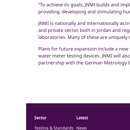
“To achieve its goals, JNMI builds and im
providing, developing and stimulating hu
JNMI is nationally and internationally acc
and private sector, both in Jordan and regi
laboratories. Many of these are uniquely 
Plans for future expansion include a new s
water meter testing devices. JNMI will als
partnership with the German Metrology In
Sector
Latest
Testing & Standards
News