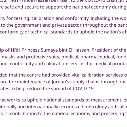
S, HRH Prince Hassan bin Talal, to the COVID-19 crisis. JNM
e safe and secure to support the national economy during
y for testing, calibration and conformity, including the wor
d to the government and private sector throughout the pan
conformity of technical standards to uphold the nation’s e
ip of HRH Princess Sumaya bint El Hassan, President of the
e masks and protective suits; medical, pharmaceutical, food
esting, conformity and calibration services for medical pro
ded that the centre had provided vital calibration services
sure the maintenance of Jordan’s supply chains throughout 
n gates to help reduce the spread of COVID-19.
hat works to uphold national standards of measurement, ens
ionally and internationally recognized metrology and calibra
ctors, contributing to the national economy and preserving 