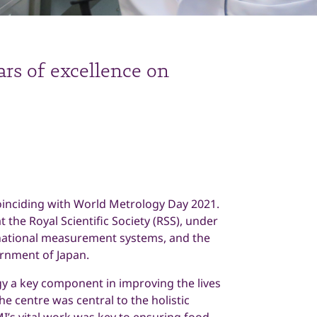
ars of excellence on
coinciding with World Metrology Day 2021.
 the Royal Scientific Society (RSS), under
national measurement systems, and the
rnment of Japan.
gy a key component in improving the lives
he centre was central to the holistic